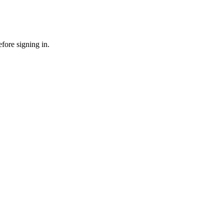
fore signing in.