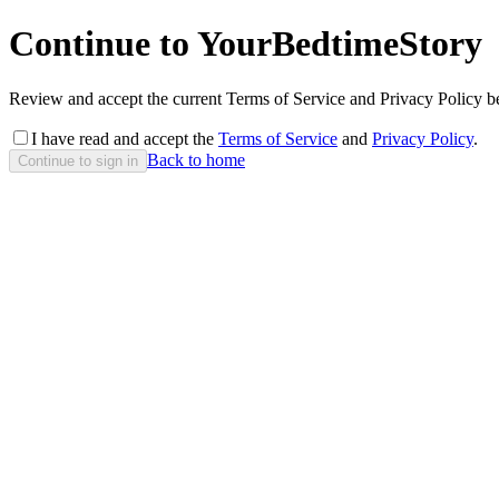
Continue to YourBedtimeStory
Review and accept the current Terms of Service and Privacy Policy be
I have read and accept the
Terms of Service
and
Privacy Policy
.
Back to home
Continue to sign in